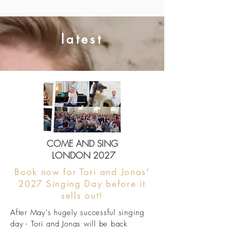
latest
COME AND SING
LONDON 2027
Book now for Tori and Jonas'
2027 Singing Day before it
sells out!
After May's hugely successful singing
day - Tori and Jonas will be back