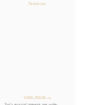
Features
view more →
Tori’s musical interests are wide-