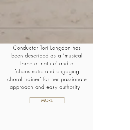
Conductor Tori Longdon has
been described as a ‘musical
force of nature’ and a
‘charismatic and engaging
choral trainer’ for her passionate
approach and easy authority.
MORE