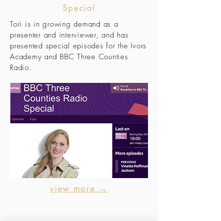
Special
Tori is in growing demand as a
presenter and interviewer, and has
presented special episodes for the Ivors
Academy and BBC Three Counties
Radio.
view more →