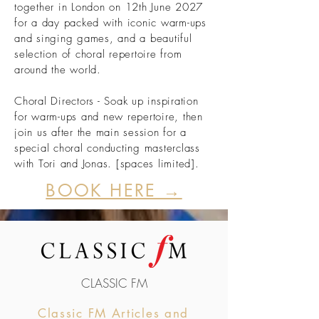
together in London on 12th June 2027
for a day packed with iconic warm-ups
and singing games, and a beautiful
selection of choral repertoire from
around the world.
Choral Directors - Soak up inspiration
for warm-ups and new repertoire, then
join us after the main session for a
special choral conducting masterclass
with Tori and Jonas. [spaces limited].
BOOK HERE →
CLASSIC FM
Classic FM Articles and