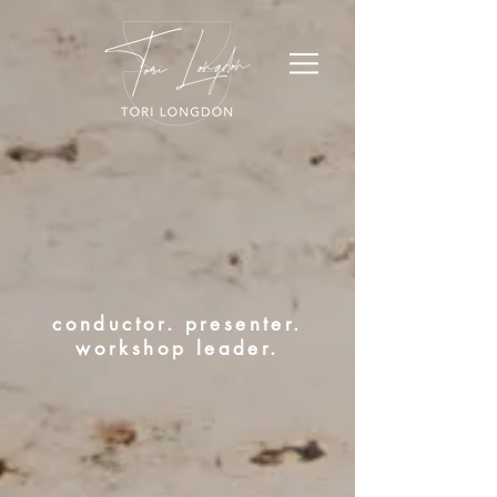
conductor. presenter.
workshop leader.