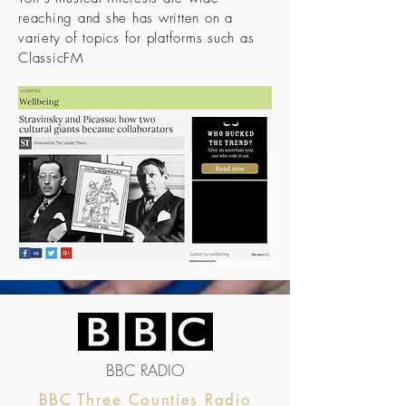
reaching and she has written on a
variety of topics for platforms such as
ClassicFM
BBC RADIO
BBC Three Counties Radio