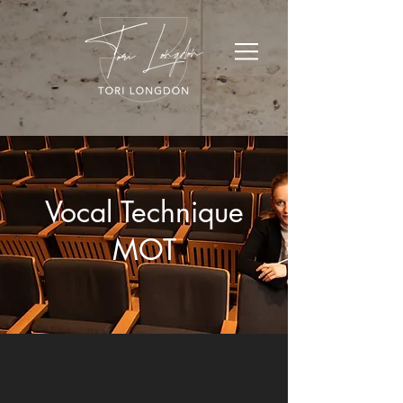
Vocal Technique
MOT