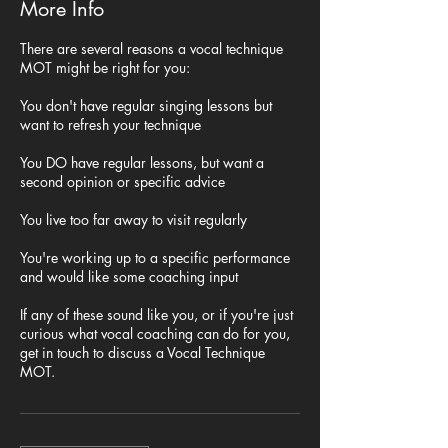
More Info
There are several reasons a vocal technique
MOT might be right for you:
You don't have regular singing lessons but
want to refresh your technique
You DO have regular lessons, but want a
second opinion or specific advice
You live too far away to visit regularly
You're working up to a specific performance
and would like some coaching input
If any of these sound like you, or if you're just
curious what vocal coaching can do for you,
get in touch to discuss a Vocal Technique